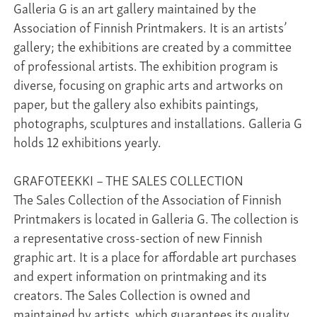
Galleria G is an art gallery maintained by the
Association of Finnish Printmakers. It is an artists’
gallery; the exhibitions are created by a committee
of professional artists. The exhibition program is
diverse, focusing on graphic arts and artworks on
paper, but the gallery also exhibits paintings,
photographs, sculptures and installations. Galleria G
holds 12 exhibitions yearly.
GRAFOTEEKKI – THE SALES COLLECTION
The Sales Collection of the Association of Finnish
Printmakers is located in Galleria G. The collection is
a representative cross-section of new Finnish
graphic art. It is a place for affordable art purchases
and expert information on printmaking and its
creators. The Sales Collection is owned and
maintained by artists, which guarantees its quality