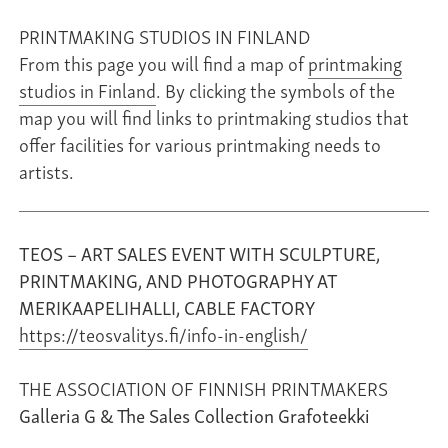
PRINTMAKING STUDIOS IN FINLAND
From this page you will find a map of
printmaking
studios in Finland
. By clicking the symbols of the
map you will find links to printmaking studios that
offer facilities for various printmaking needs to
artists.
TEOS – ART SALES EVENT WITH SCULPTURE,
PRINTMAKING, AND PHOTOGRAPHY AT
MERIKAAPELIHALLI, CABLE FACTORY
https://teosvalitys.fi/info-in-english/
THE ASSOCIATION OF FINNISH PRINTMAKERS
Galleria G & The Sales Collection Grafoteekki