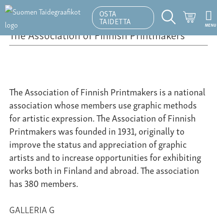
OSTA
Ostosk
TAIDETTA
MENU
Hakutoiminto
The Association of Finnish Printmakers
The Association of Finnish Printmakers is a national
association whose members use graphic methods
for artistic expression. The Association of Finnish
Printmakers was founded in 1931, originally to
improve the status and appreciation of graphic
artists and to increase opportunities for exhibiting
works both in Finland and abroad. The association
has 380 members.
GALLERIA G