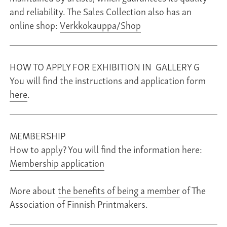
and reliability. The Sales Collection also has an
online shop:
Verkkokauppa/Shop
HOW TO APPLY FOR EXHIBITION IN GALLERY G
You will find the instructions and application form
here
.
MEMBERSHIP
How to apply? You will find the information here:
Membership application
More about
the benefits of being a member
of The
Association of Finnish Printmakers.