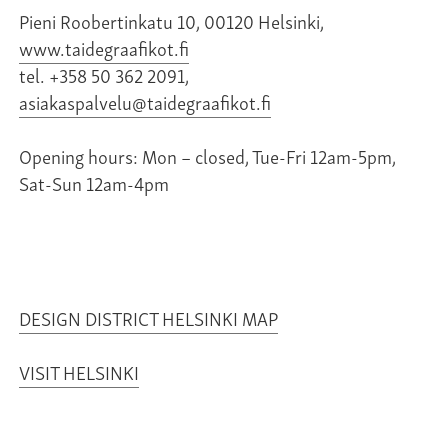
Pieni Roobertinkatu 10, 00120 Helsinki,
www.taidegraafikot.fi
tel. +358 50 362 2091,
asiakaspalvelu@taidegraafikot.fi
Opening hours: Mon – closed, Tue-Fri 12am-5pm,
Sat-Sun 12am-4pm
DESIGN DISTRICT HELSINKI MAP
VISIT HELSINKI