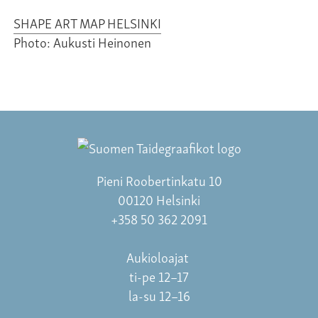
SHAPE ART MAP HELSINKI
Photo: Aukusti Heinonen
Pieni Roobertinkatu 10
00120 Helsinki
+358 50 362 2091
Aukioloajat
ti-pe 12–17
la-su 12–16