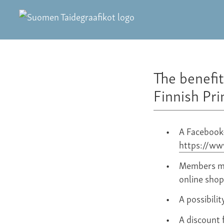
The benefi
Finnish Pr
A Facebook
https://w
Members may
online shop
A possibilit
A discount f