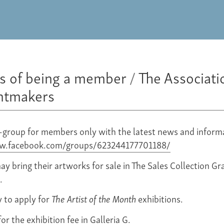
ts of being a member
/
The Associati
intmakers
-group for members only with the latest news and inform
ww.facebook.com/groups/623244177701188/
 bring their artworks for sale in The Sales Collection Gra
.
y to apply for
The Artist of the Month
exhibitions.
or the exhibition fee in Galleria G.