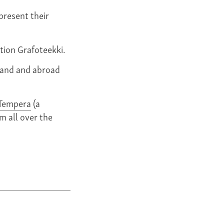
present their
tion Grafoteekki.
land and abroad
Tempera
(a
m all over the