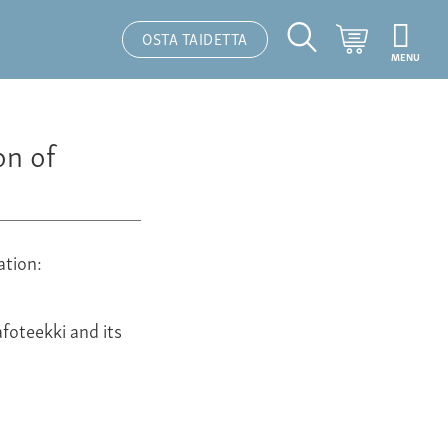
Ostoskori
OSTA TAIDETTA
MENU
Hakutoiminto
on of
ation:
foteekki and its