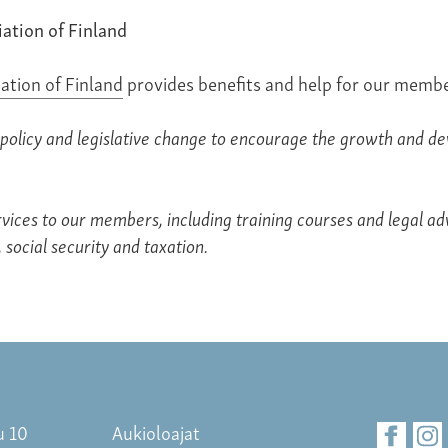
iation of Finland
iation of Finland
provides benefits and help for our membe
policy and legislative change to encourage the growth and d
vices to our members, including training courses and legal adv
 social security and taxation.
u 10
Aukioloajat