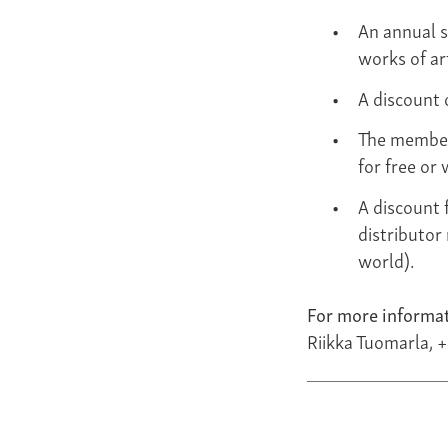
An annual s
works of ar
A discount 
The member
for free or 
A discount 
distributor
world).
For more informat
Riikka Tuomarla, 