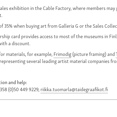
ales exhibition in the Cable Factory, where members may 
t.
of 35% when buying art from Galleria G or the Sales Collec
ship card provides access to most of the museums in Fin
with a discount.
for materials, for example,
Frimodig
(picture framing) and
 representing several leading artist material companies fro
ion and help:
+358 (0)50 449 9229,
riikka.tuomarla@taidegraafikot.fi