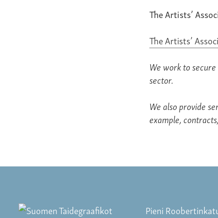
The Artists’ Assoc
The Artists’ Assoc
We work to secure 
sector.
We also provide ser
example, contracts,
Pieni Roobertinkat