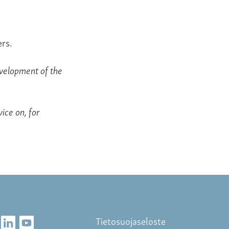
rs.
evelopment of the
ice on, for
Tietosuojaseloste