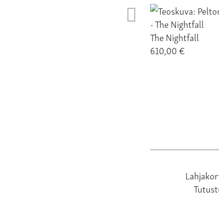
The Nightfall
610,00 €
Lahjakor
Tutus