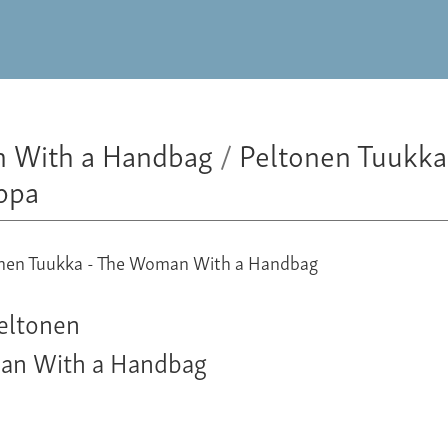
 With a Handbag
/
Peltonen Tuukka
ppa
eltonen
an With a Handbag